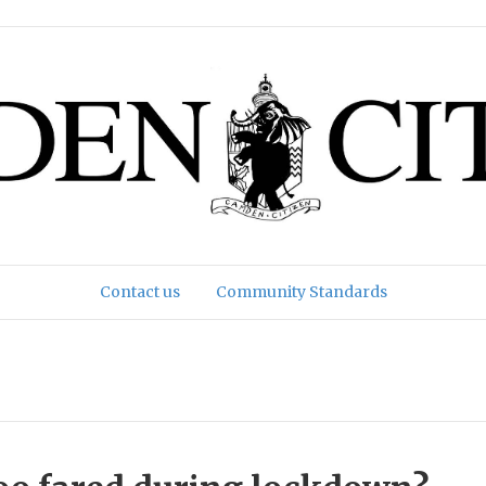
Contact us
Community Standards