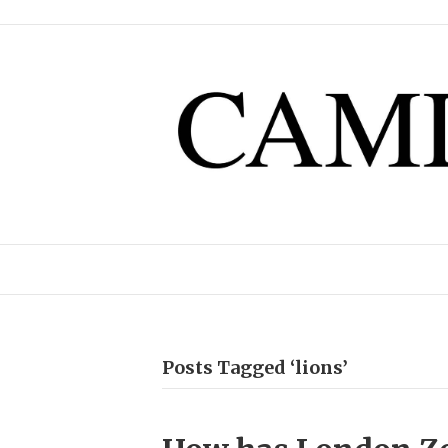
Posts Tagged ‘lions’