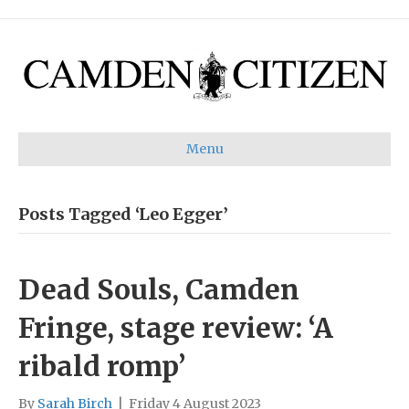
Menu
Posts Tagged ‘Leo Egger’
Dead Souls, Camden
Fringe, stage review: ‘A
ribald romp’
By
Sarah Birch
|
Friday 4 August 2023