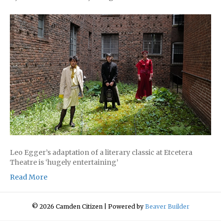
Leo Egger’s adaptation of a literary classic at Etcetera
Theatre is ‘hugely entertaining’
Read More
© 2026 Camden Citizen
|
Powered by
Beaver Builder