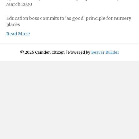
March 2020
Education boss commits to ‘as good’ principle for nursery
places
Read More
© 2026 Camden Citizen
|
Powered by
Beaver Builder