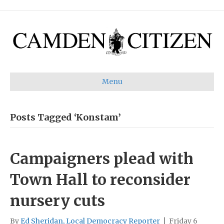
Menu
Posts Tagged ‘Konstam’
Campaigners plead with
Town Hall to reconsider
nursery cuts
By
Ed Sheridan, Local Democracy Reporter
|
Friday 6