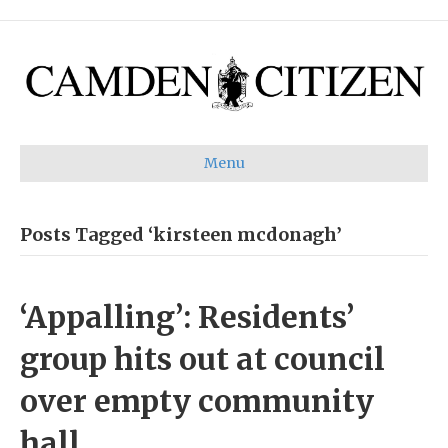
Menu
Posts Tagged ‘kirsteen mcdonagh’
‘Appalling’: Residents’
group hits out at council
over empty community
hall