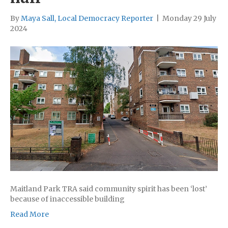
By
Maya Sall, Local Democracy Reporter
|
Monday 29 July
2024
Maitland Park TRA said community spirit has been ‘lost’
because of inaccessible building
Read More