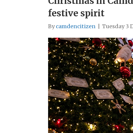
Christmas in Camde
festive spirit
By
camdencitizen
|
Tuesday 3 