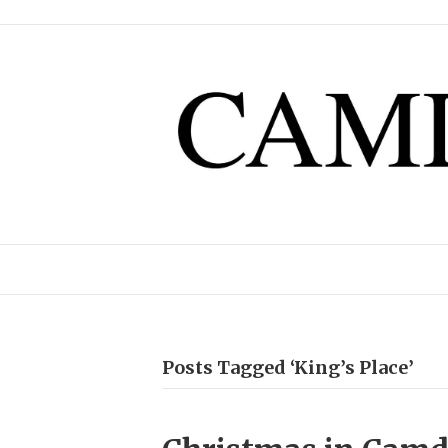
Posts Tagged ‘King’s Place’