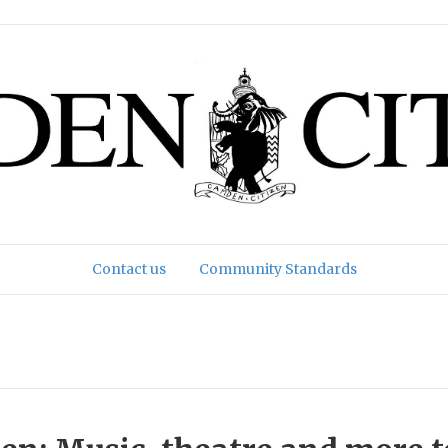
Contact us
Community Standards