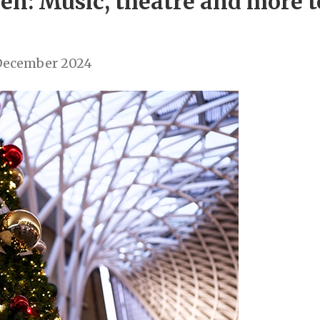
n: Music, theatre and more to
December 2024