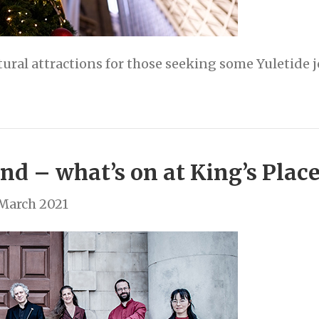
tural attractions for those seeking some Yuletide 
nd – what’s on at King’s Plac
 March 2021