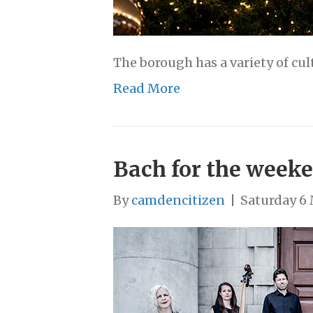
The borough has a variety of cul
Read More
Bach for the weeke
By
camdencitizen
|
Saturday 6