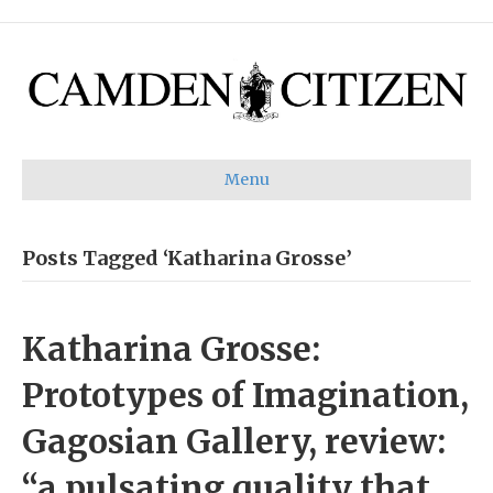
Menu
Posts Tagged ‘Katharina Grosse’
Katharina Grosse:
Prototypes of Imagination,
Gagosian Gallery, review:
“a pulsating quality that