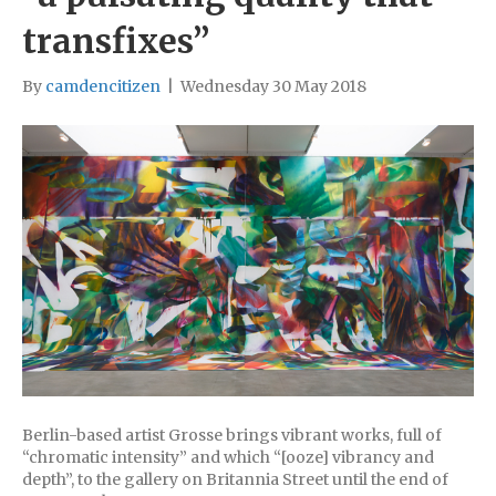
transfixes”
By
camdencitizen
|
Wednesday 30 May 2018
Berlin-based artist Grosse brings vibrant works, full of
“chromatic intensity” and which “[ooze] vibrancy and
depth”, to the gallery on Britannia Street until the end of