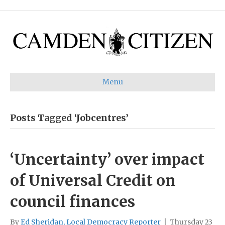
Menu
Posts Tagged ‘Jobcentres’
‘Uncertainty’ over impact
of Universal Credit on
council finances
By
Ed Sheridan, Local Democracy Reporter
|
Thursday 23