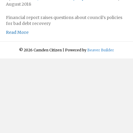
August 2018
Financial report raises questions about council’s policies
for bad debt recovery
Read More
© 2026 Camden Citizen
|
Powered by
Beaver Builder