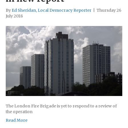
By
Ed Sheridan, Local Democracy Reporter
|
Thursday 26
July 2018
The London Fire Brigade is yet to respond to a review of
the operation
Read More