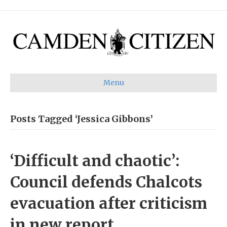
Menu
Posts Tagged ‘Jessica Gibbons’
‘Difficult and chaotic’:
Council defends Chalcots
evacuation after criticism
in new report