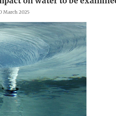
impact on water to be examin
0 March 2025