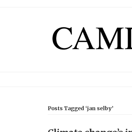
Posts Tagged ‘jan selby’