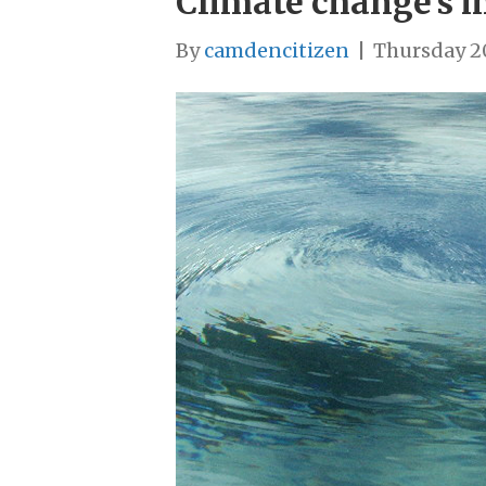
Climate change’s 
By
camdencitizen
|
Thursday 2