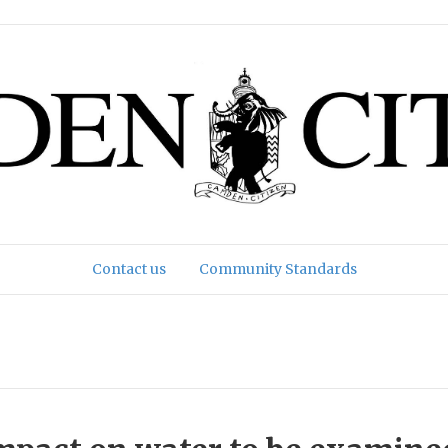
Contact us
Community Standards