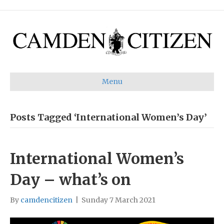
Menu
Posts Tagged ‘International Women’s Day’
International Women’s
Day – what’s on
By
camdencitizen
|
Sunday 7 March 2021