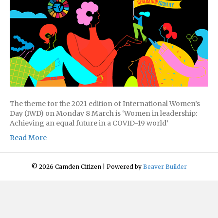
The theme for the 2021 edition of International Women’s
Day (IWD) on Monday 8 March is ‘Women in leadership:
Achieving an equal future in a COVID-19 world’
Read More
© 2026 Camden Citizen
|
Powered by
Beaver Builder