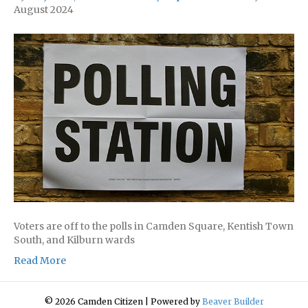
August 2024
Voters are off to the polls in Camden Square, Kentish Town
South, and Kilburn wards
Read More
© 2026 Camden Citizen
|
Powered by
Beaver Builder