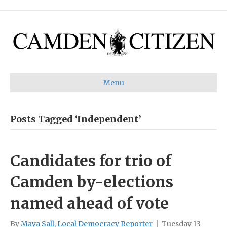
Menu
Posts Tagged ‘Independent’
Candidates for trio of
Camden by-elections
named ahead of vote
By
Maya Sall, Local Democracy Reporter
|
Tuesday 13