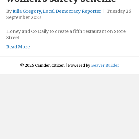
By
Julia Gregory, Local Democracy Reporter
|
Tuesday 26
September 2023
Honey and Co Daily to create a fifth restaurant on Store
Street
Read More
© 2026 Camden Citizen
|
Powered by
Beaver Builder