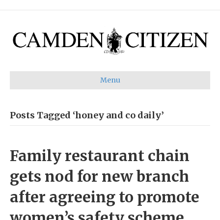
Menu
Posts Tagged ‘honey and co daily’
Family restaurant chain
gets nod for new branch
after agreeing to promote
women’s safety scheme