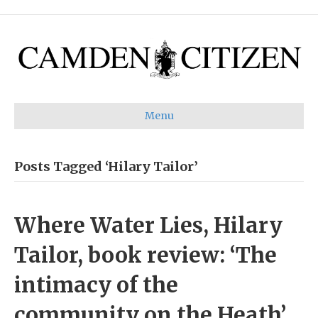
Menu
Posts Tagged ‘Hilary Tailor’
Where Water Lies, Hilary
Tailor, book review: ‘The
intimacy of the
community on the Heath’