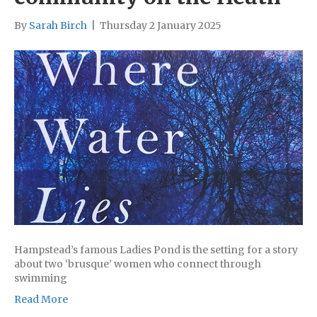
By
Sarah Birch
|
Thursday 2 January 2025
Hampstead’s famous Ladies Pond is the setting for a story
about two ‘brusque’ women who connect through
swimming
Read More