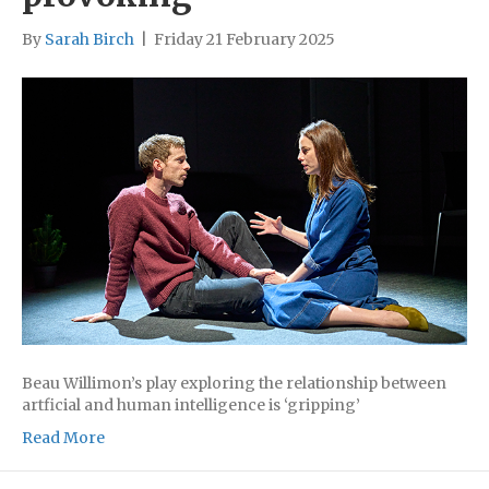
By
Sarah Birch
|
Friday 21 February 2025
Beau Willimon’s play exploring the relationship between
artficial and human intelligence is ‘gripping’
Read More