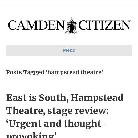
Menu
Posts Tagged ‘hampstead theatre’
East is South, Hampstead
Theatre, stage review:
‘Urgent and thought-
provoking’