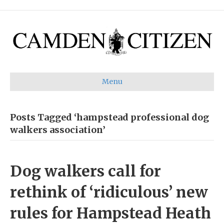
Menu
Posts Tagged ‘hampstead professional dog
walkers association’
Dog walkers call for
rethink of ‘ridiculous’ new
rules for Hampstead Heath