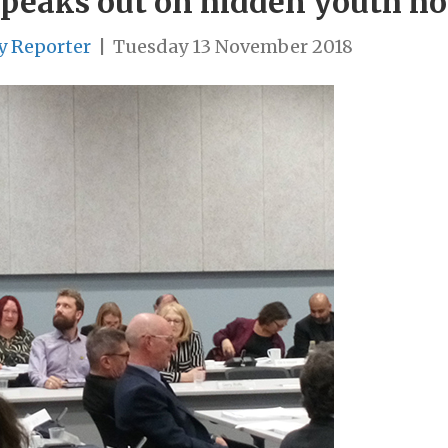
peaks out on hidden youth h
y Reporter
|
Tuesday 13 November 2018