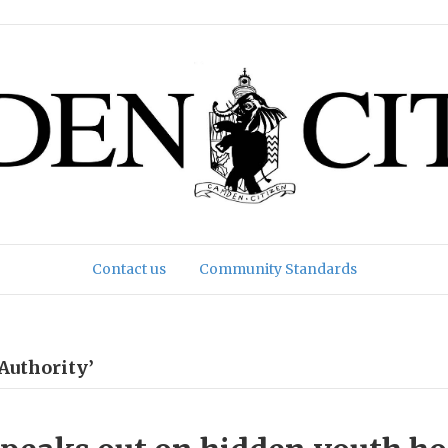
Contact us
Community Standards
Authority’