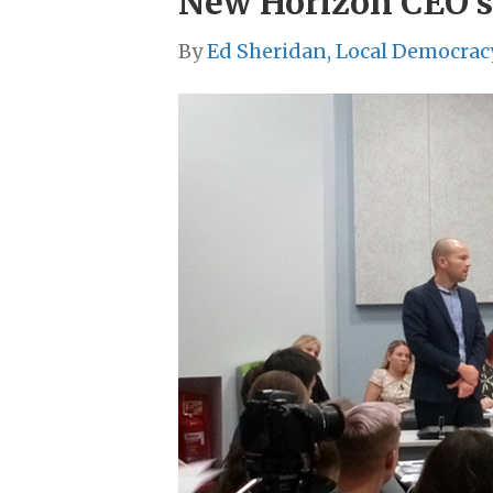
New Horizon CEO s
By
Ed Sheridan, Local Democrac