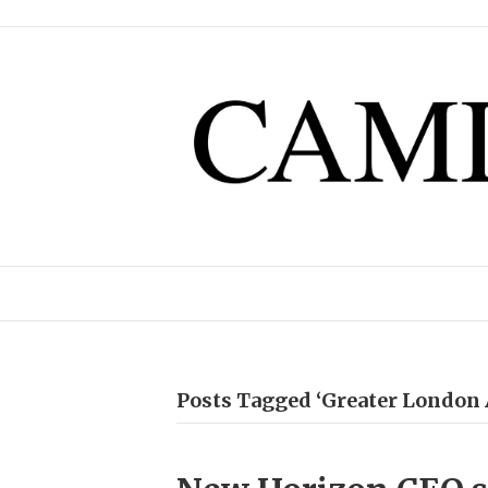
Posts Tagged ‘Greater London 