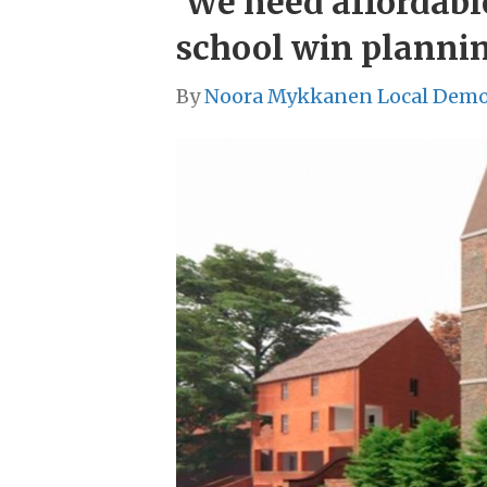
‘We need affordabl
school win planni
By
Noora Mykkanen Local Demo