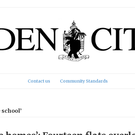
Contact us
Community Standards
 school’