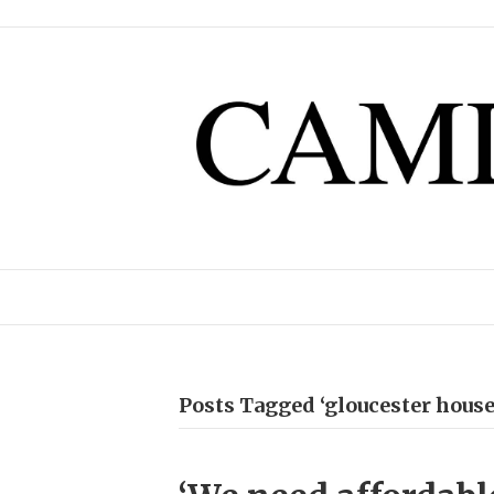
Posts Tagged ‘gloucester house