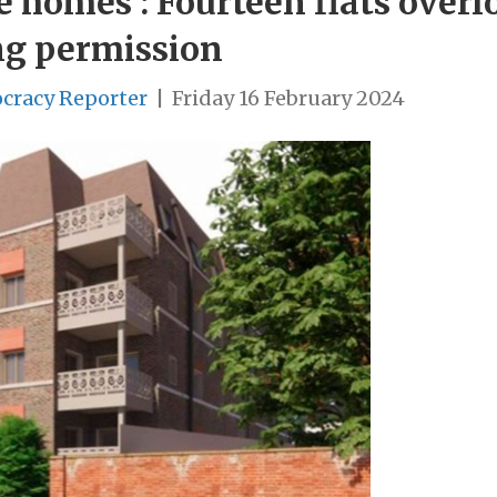
e homes’: Fourteen flats overl
ng permission
cracy Reporter
|
Friday 16 February 2024