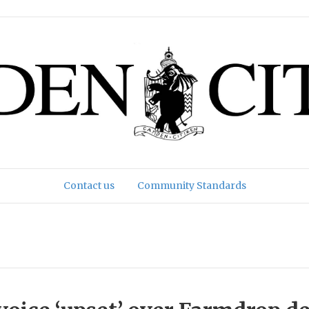
Contact us
Community Standards