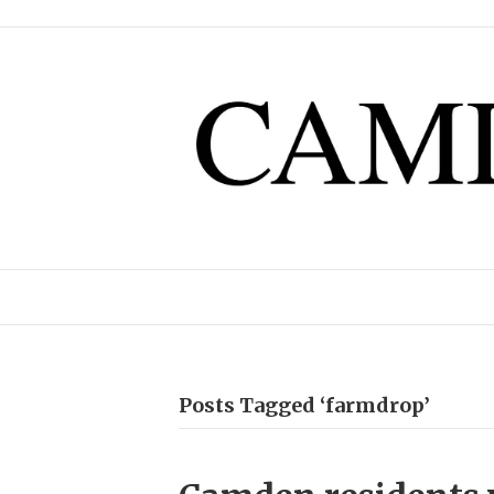
Posts Tagged ‘farmdrop’