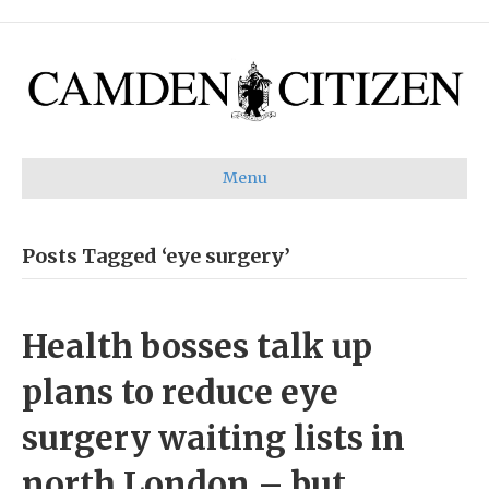
Menu
Posts Tagged ‘eye surgery’
Health bosses talk up
plans to reduce eye
surgery waiting lists in
north London – but