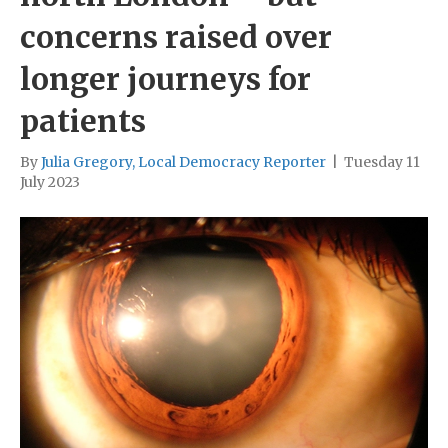
concerns raised over
longer journeys for
patients
By
Julia Gregory, Local Democracy Reporter
|
Tuesday 11
July 2023