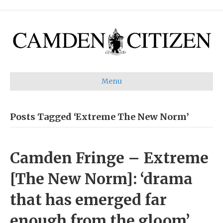
Menu
Posts Tagged ‘Extreme The New Norm’
Camden Fringe – Extreme
[The New Norm]: ‘drama
that has emerged far
enough from the gloom’