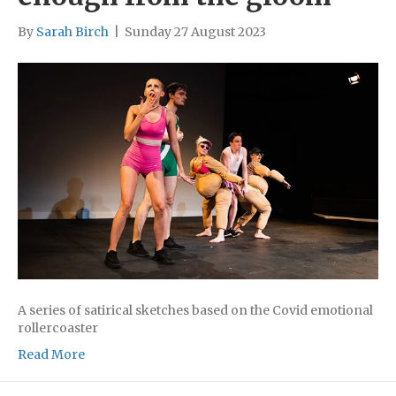
By
Sarah Birch
|
Sunday 27 August 2023
A series of satirical sketches based on the Covid emotional
rollercoaster
Read More