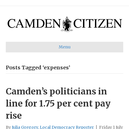
Menu
Posts Tagged ‘expenses’
Camden’s politicians in
line for 1.75 per cent pay
rise
By
Julia Gregory, Local Democracy Reporter
|
Friday 1 July