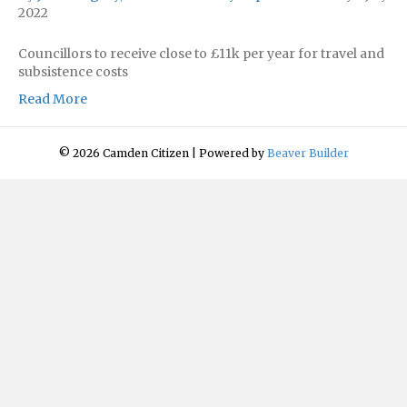
2022
Councillors to receive close to £11k per year for travel and
subsistence costs
Read More
© 2026 Camden Citizen
|
Powered by
Beaver Builder