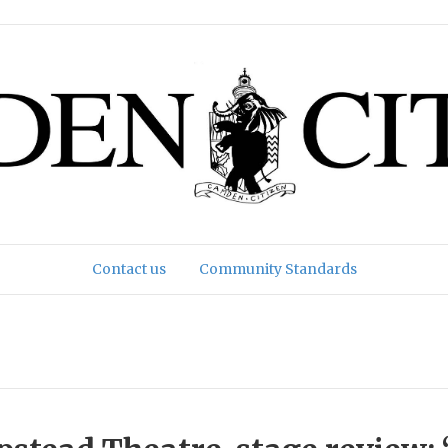
Contact us
Community Standards