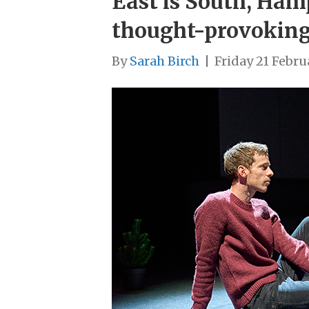
East is South, Ham
thought-provoking
By
Sarah Birch
|
Friday 21 Febru