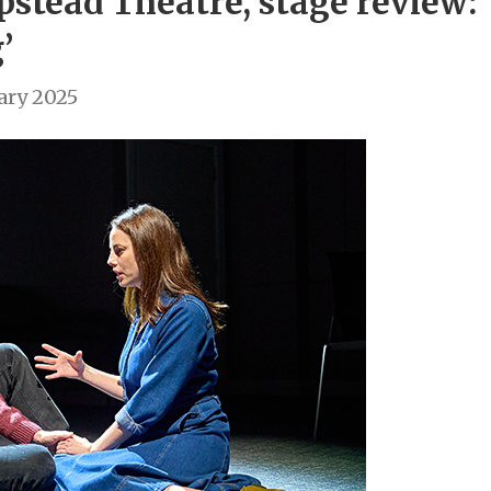
pstead Theatre, stage review:
’
ary 2025