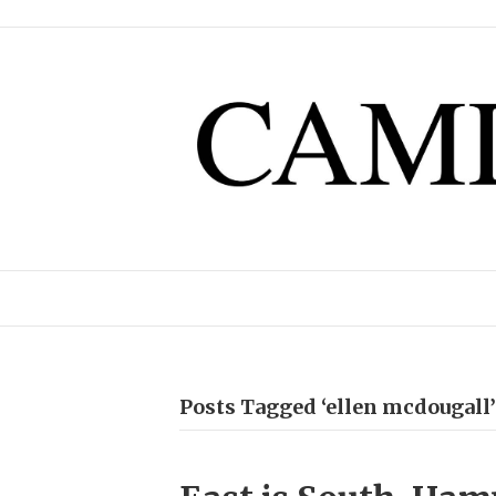
Posts Tagged ‘ellen mcdougall’