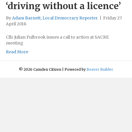
‘driving without a licence’
By
Adam Barnett, Local Democracy Reporter
|
Friday 27
April 2018
Cllr Julian Fulbrook issues a call to action at SACRE
meeting
Read More
© 2026 Camden Citizen
|
Powered by
Beaver Builder