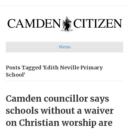
Menu
Posts Tagged ‘Edith Neville Primary
School’
Camden councillor says
schools without a waiver
on Christian worship are