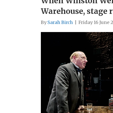
When Winston Went
Warehouse, stage r
By
Sarah Birch
|
Friday 16 June 