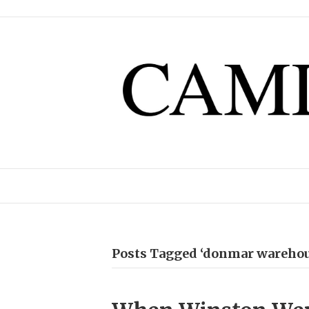
Posts Tagged ‘donmar warehou