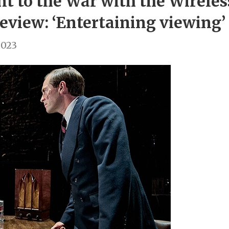
 to the War with the Wirele
eview: ‘Entertaining viewing’
2023