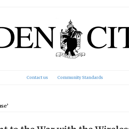
Contact us
Community Standards
se’