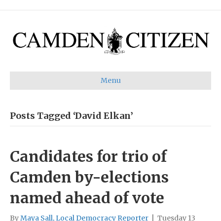
Menu
Posts Tagged ‘David Elkan’
Candidates for trio of
Camden by-elections
named ahead of vote
By
Maya Sall, Local Democracy Reporter
|
Tuesday 13