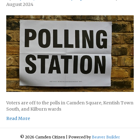
August 2024
Voters are off to the polls in Camden Square, Kentish Town
South, and Kilburn wards
Read More
© 2026 Camden Citizen
|
Powered by
Beaver Builder