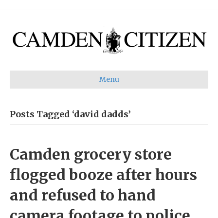
Menu
Posts Tagged ‘david dadds’
Camden grocery store
flogged booze after hours
and refused to hand
camera footage to police