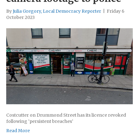
By
Julia Gregory, Local Democracy Reporter
|
Friday 6
October 2023
Costcutter on Drummond Street has its licence revoked
following ‘persistent breaches’
Read More