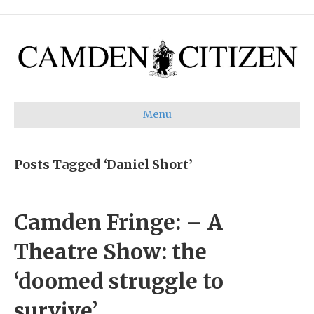
Menu
Posts Tagged ‘Daniel Short’
Camden Fringe: – A
Theatre Show: the
‘doomed struggle to
survive’