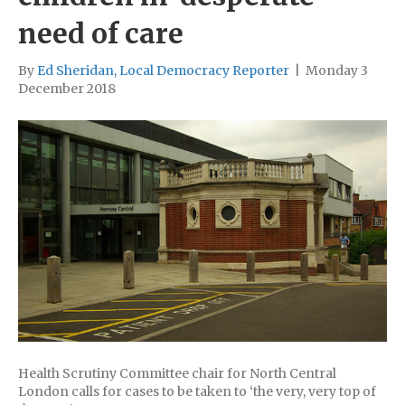
need of care
By
Ed Sheridan, Local Democracy Reporter
|
Monday 3
December 2018
Health Scrutiny Committee chair for North Central
London calls for cases to be taken to ‘the very, very top of