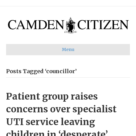
Menu
Posts Tagged ‘councillor’
Patient group raises
concerns over specialist
UTI service leaving
children in ‘desperate’