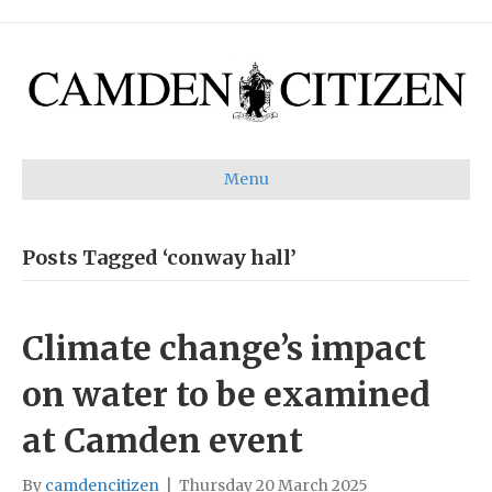
Menu
Posts Tagged ‘conway hall’
Climate change’s impact
on water to be examined
at Camden event
By
camdencitizen
|
Thursday 20 March 2025