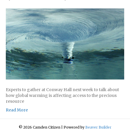
Experts to gather at Conway Hall next week to talk about
how global warming is affecting access to the precious
resource
Read More
© 2026 Camden Citizen
|
Powered by
Beaver Builder