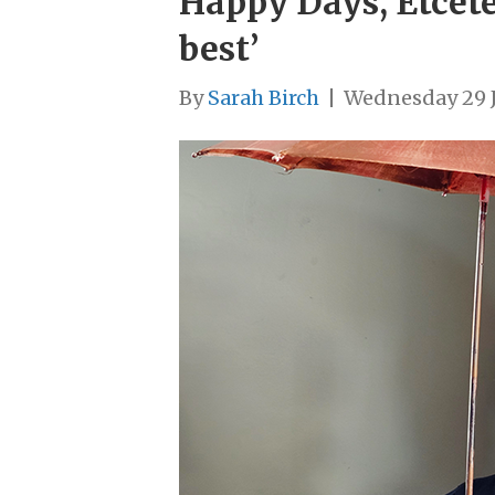
Happy Days, Etceter
best’
By
Sarah Birch
|
Wednesday 29 