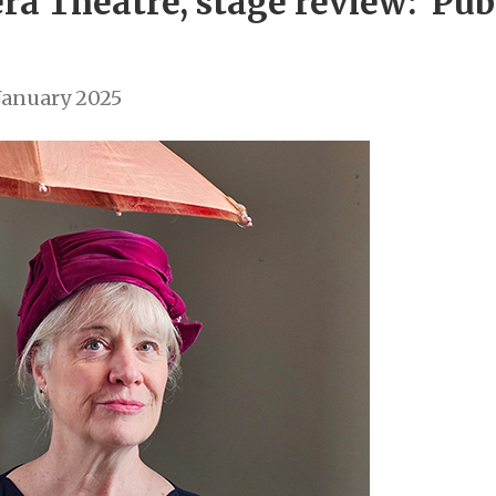
a Theatre, stage review: ‘Pub 
January 2025