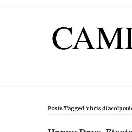
Posts Tagged ‘chris diacolpoul