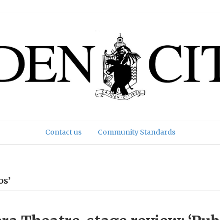
Contact us
Community Standards
os’