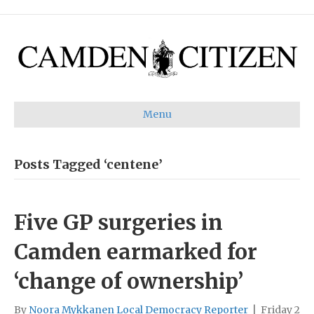
Menu
Posts Tagged ‘centene’
Five GP surgeries in
Camden earmarked for
‘change of ownership’
By
Noora Mykkanen Local Democracy Reporter
|
Friday 2