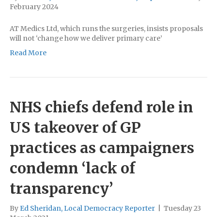
February 2024
AT Medics Ltd, which runs the surgeries, insists proposals
will not ‘change how we deliver primary care’
Read More
NHS chiefs defend role in
US takeover of GP
practices as campaigners
condemn ‘lack of
transparency’
By
Ed Sheridan, Local Democracy Reporter
|
Tuesday 23