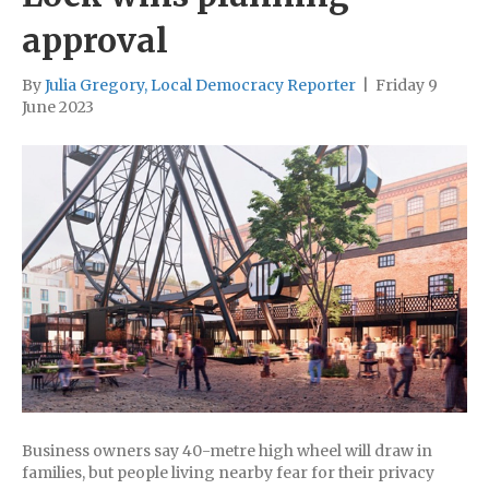
approval
By
Julia Gregory, Local Democracy Reporter
|
Friday 9
June 2023
Business owners say 40-metre high wheel will draw in
families, but people living nearby fear for their privacy