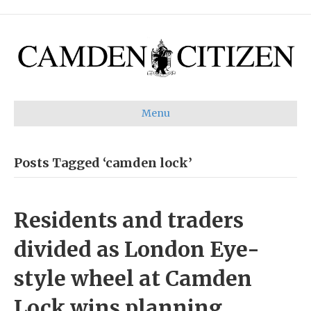
Menu
Posts Tagged ‘camden lock’
Residents and traders
divided as London Eye-
style wheel at Camden
Lock wins planning