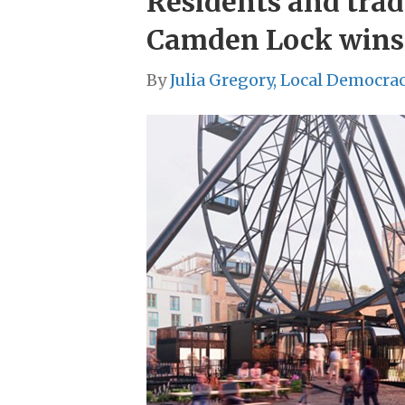
Residents and trad
Camden Lock wins
By
Julia Gregory, Local Democra