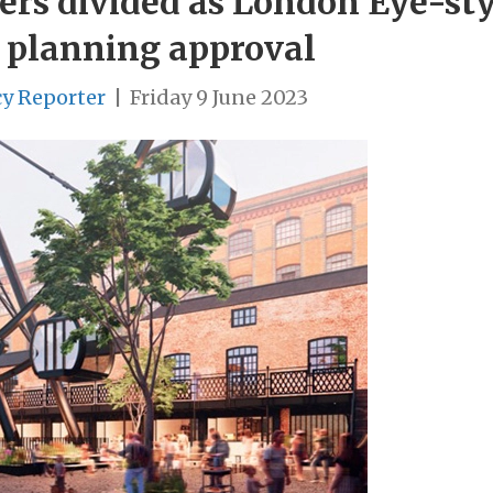
ers divided as London Eye-sty
 planning approval
cy Reporter
|
Friday 9 June 2023