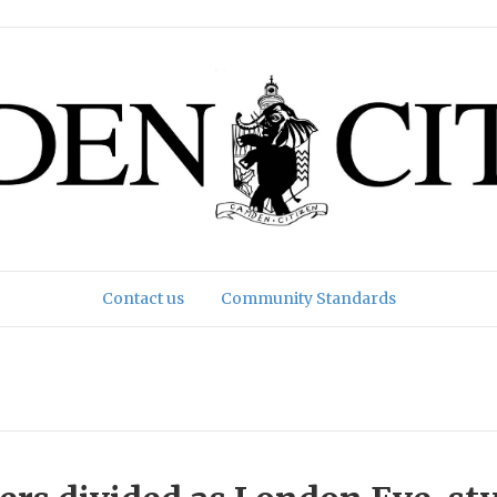
Contact us
Community Standards