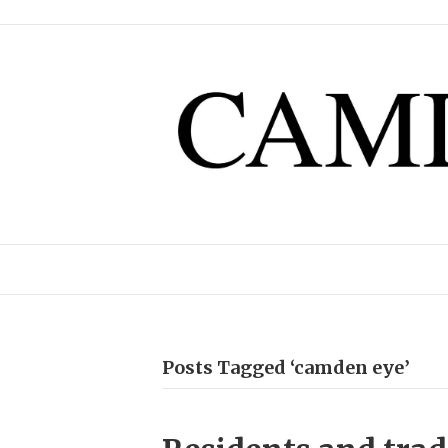
Posts Tagged ‘camden eye’