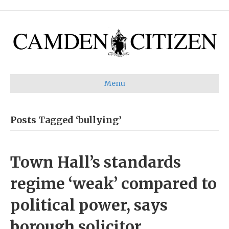
Menu
Posts Tagged ‘bullying’
Town Hall’s standards
regime ‘weak’ compared to
political power, says
borough solicitor