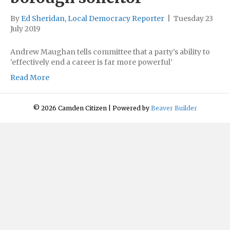
By
Ed Sheridan, Local Democracy Reporter
|
Tuesday 23
July 2019
Andrew Maughan tells committee that a party’s ability to
‘effectively end a career is far more powerful’
Read More
© 2026 Camden Citizen
|
Powered by
Beaver Builder