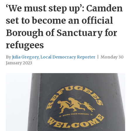
‘We must step up’: Camden
set to become an official
Borough of Sanctuary for
refugees
By
Julia Gregory, Local Democracy Reporter
|
Monday 30
January 2023