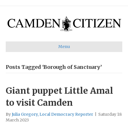
Menu
Posts Tagged ‘Borough of Sanctuary’
Giant puppet Little Amal
to visit Camden
By
Julia Gregory, Local Democracy Reporter
|
Saturday 18
March 2023