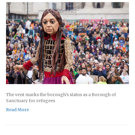
The vent marks the borough’s status as a Borough of
Sanctuary for refugees
Read More