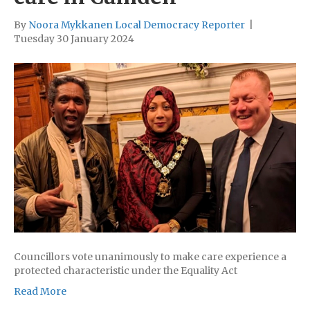
By
Noora Mykkanen Local Democracy Reporter
|
Tuesday 30 January 2024
Councillors vote unanimously to make care experience a
protected characteristic under the Equality Act
Read More