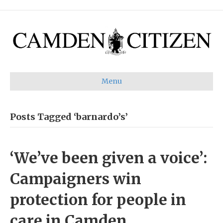
Menu
Posts Tagged ‘barnardo’s’
‘We’ve been given a voice’:
Campaigners win
protection for people in
care in Camden