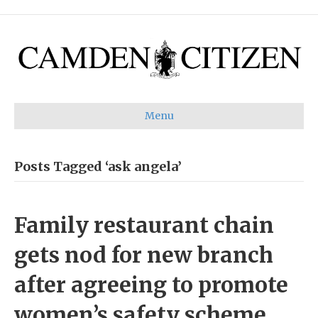
Menu
Posts Tagged ‘ask angela’
Family restaurant chain
gets nod for new branch
after agreeing to promote
women’s safety scheme