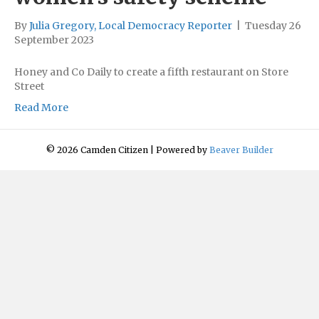
By
Julia Gregory, Local Democracy Reporter
|
Tuesday 26
September 2023
Honey and Co Daily to create a fifth restaurant on Store
Street
Read More
© 2026 Camden Citizen
|
Powered by
Beaver Builder