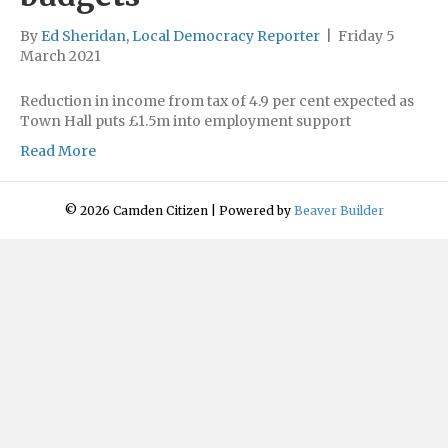
By
Ed Sheridan, Local Democracy Reporter
|
Friday 5
March 2021
Reduction in income from tax of 4.9 per cent expected as
Town Hall puts £1.5m into employment support
Read More
© 2026 Camden Citizen
|
Powered by
Beaver Builder