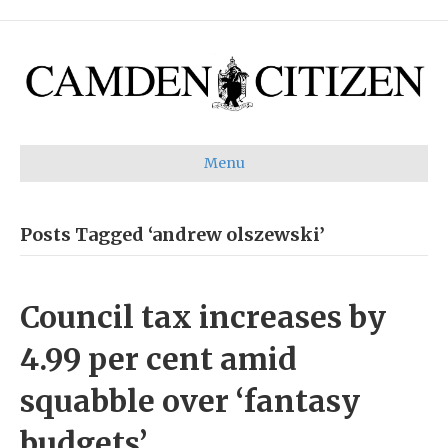
Menu
Posts Tagged ‘andrew olszewski’
Council tax increases by
4.99 per cent amid
squabble over ‘fantasy
budgets’