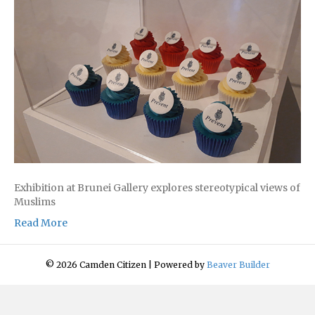
Exhibition at Brunei Gallery explores stereotypical views of
Muslims
Read More
© 2026 Camden Citizen
|
Powered by
Beaver Builder