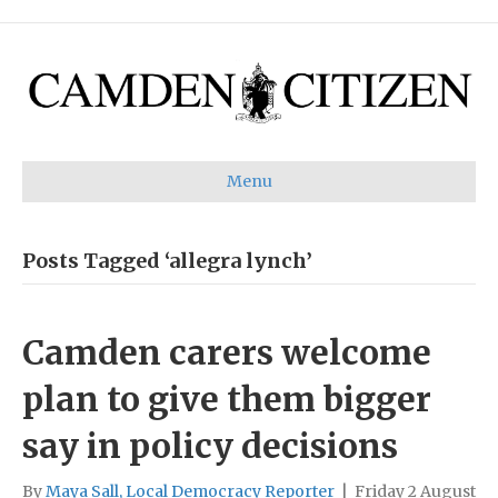
Menu
Posts Tagged ‘allegra lynch’
Camden carers welcome
plan to give them bigger
say in policy decisions
By
Maya Sall, Local Democracy Reporter
|
Friday 2 August