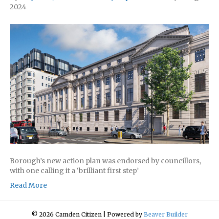
2024
Borough’s new action plan was endorsed by councillors,
with one calling it a ‘brilliant first step’
Read More
© 2026 Camden Citizen
|
Powered by
Beaver Builder