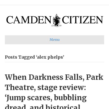
Menu
Posts Tagged ‘alex phelps’
When Darkness Falls, Park
Theatre, stage review:
‘Jump scares, bubbling
dread, and historical