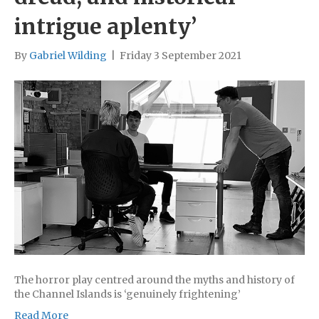
intrigue aplenty’
By
Gabriel Wilding
|
Friday 3 September 2021
The horror play centred around the myths and history of
the Channel Islands is ‘genuinely frightening’
Read More