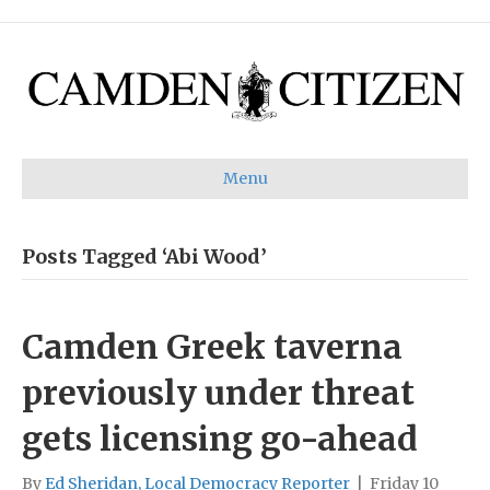
Menu
Posts Tagged ‘Abi Wood’
Camden Greek taverna
previously under threat
gets licensing go-ahead
By
Ed Sheridan, Local Democracy Reporter
|
Friday 10