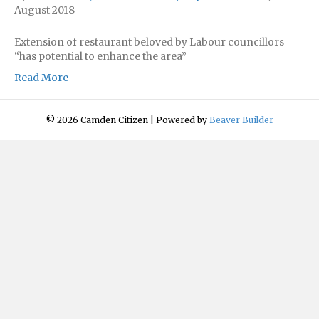
August 2018
Extension of restaurant beloved by Labour councillors
“has potential to enhance the area”
Read More
© 2026 Camden Citizen
|
Powered by
Beaver Builder