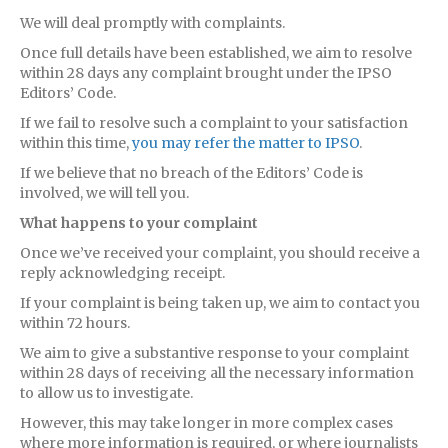
We will deal promptly with complaints.
Once full details have been established, we aim to resolve
within 28 days any complaint brought under the IPSO
Editors’ Code.
If we fail to resolve such a complaint to your satisfaction
within this time,
you may refer the matter to IPSO
.
If we believe that no breach of the Editors’ Code is
involved, we will tell you.
What happens to your complaint
Once we’ve received your complaint, you should receive a
reply acknowledging receipt.
If your complaint is being taken up, we aim to contact you
within 72 hours.
We aim to give a substantive response to your complaint
within 28 days of receiving all the necessary information
to allow us to investigate.
However, this may take longer in more complex cases
where more information is required, or where journalists