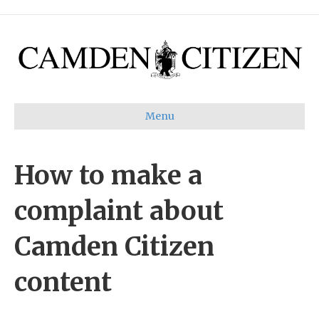
Menu
How to make a
complaint about
Camden Citizen
content