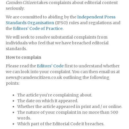
Camden Citizen
takes complaints about editorial content
seriously.
We are committed to abiding by the
Independent Press
Standards Organisation
(IPSO) rules and regulations and
the
Editors’ Code of Practice
.
We will seek to resolve substantial complaints from
individuals who feel that we have breached editorial
standards.
How to complain
Please read the
Editors’ Code
first to understand whether
we can look into your complaint. You can then email us at
news@camdencitizen.co.uk outlining the following
points:
The article you’re complaining about.
The date on which it appeared.
Whether the article appeared in print and / or online.
The nature of your complaint in no more than 500
words.
Which part of the Editorial Code it breaches.