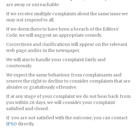
are away or unreachable.
If we receive multiple complaints about the same issue we
may not respond to all.
If we deem there to have been a breach of the Editors’
Code, we will suggest an appropriate remedy.
Corrections and clarifications will appear on the relevant
web page and/or in the newspaper.
We will aim to handle your complaint fairly and
courteously.
We expect the same behaviour from complainants and
reserve the right to decline to consider complaints that are
abusive or gratuitously offensive.
If at any stage of your complaint we do not hear back from
you within 28 days, we will consider your complaint
satisfied and closed.
If you are not satisfied with the outcome, you can contact
IPSO
directly.