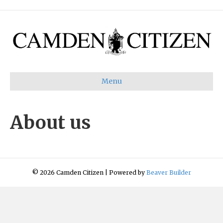
Menu
About us
© 2026 Camden Citizen
|
Powered by
Beaver Builder